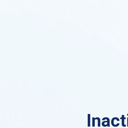
Inact