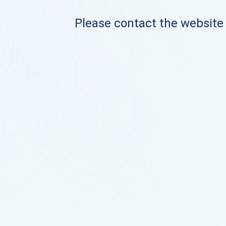
Please contact the website o