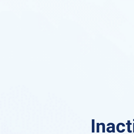
Inact