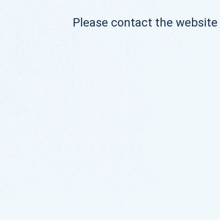
Please contact the website o