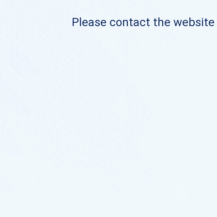
Please contact the website o