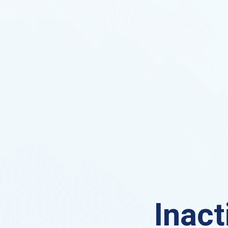
Inact