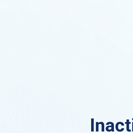
Inact