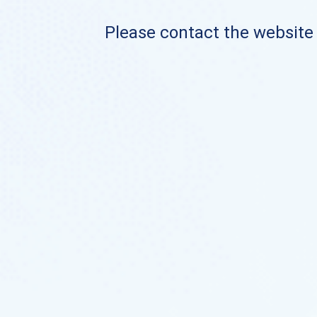
Please contact the website o