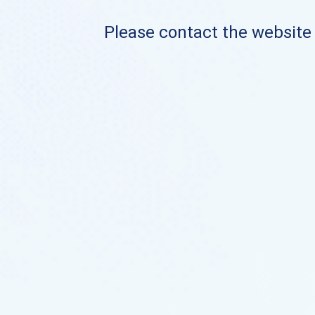
Please contact the website o