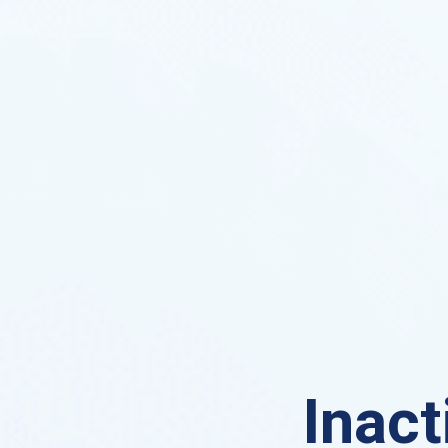
Inact