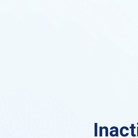
Inact