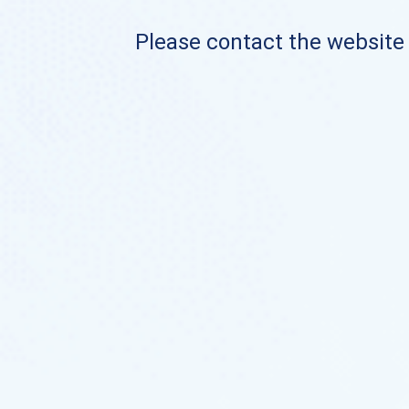
Please contact the website o