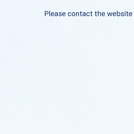
Please contact the website o