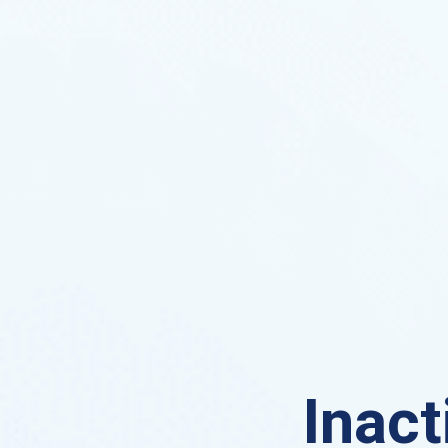
Inact